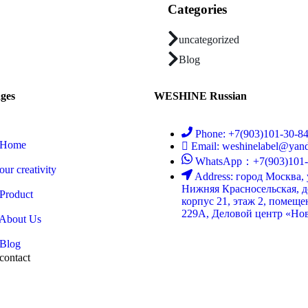
Categories
uncategorized
Blog
ges
WESHINE Russian
Phone: +7(903)101-30-8
Home
Email: weshinelabel@yand
WhatsApp：+7(903)101-
our creativity
Address: город Москва,
Нижняя Красносельская, д
Product
корпус 21, этаж 2, помеще
229А, Деловой центр «Нов
About Us
Blog
contact