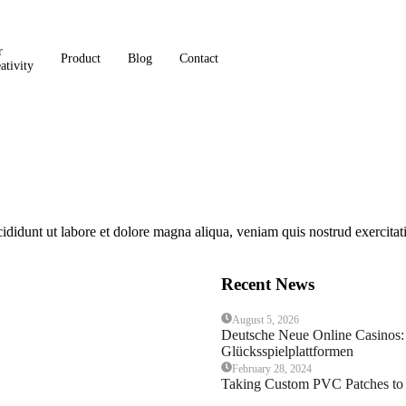
r
Product
Blog
Contact
ativity
cididunt ut labore et dolore magna aliqua, veniam quis nostrud exercit
Recent News
August 5, 2026
Deutsche Neue Online Casinos:
Glücksspielplattformen
February 28, 2024
Taking Custom PVC Patches to 